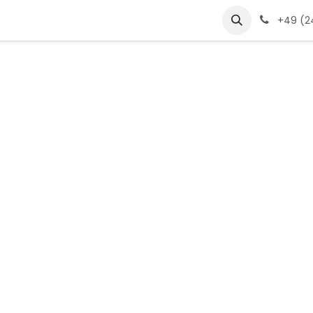
s
products
jobs
glossar
Jobs
+49 (24