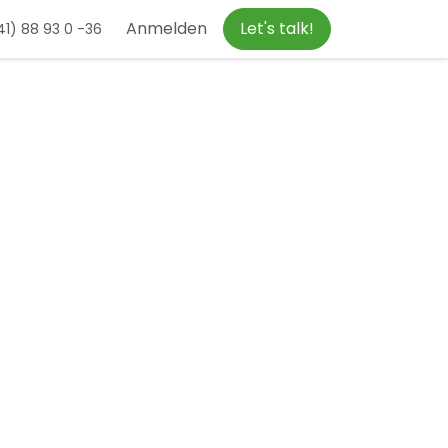
Anmelden
Let's talk!
1) 88 93 0 -36